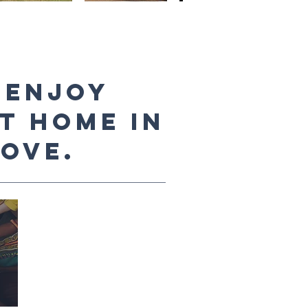
 enjoy
at home in
ove.