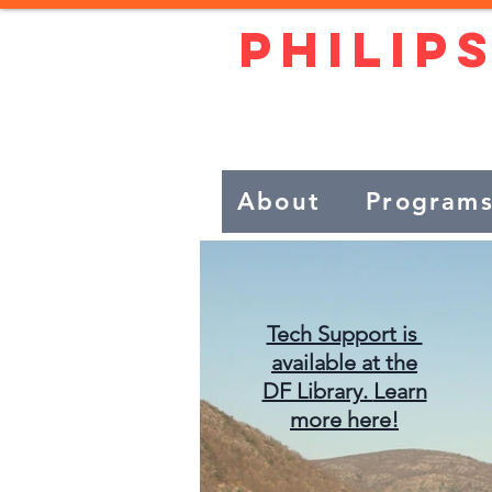
Philip
Live independe
About
Program
Tech Support is
available at the
DF Library.
Learn
more here!