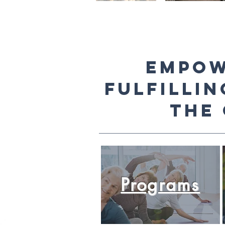
Empow
fulfillin
the
Programs