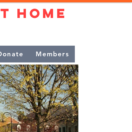
At Home
beautiful town!
Donate
Members