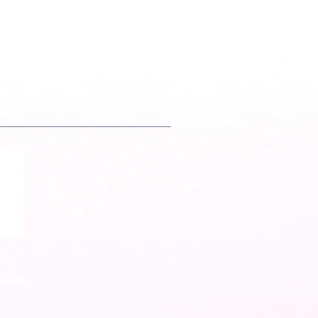
tion.