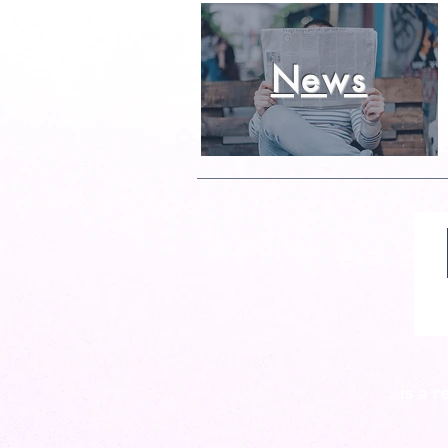
News
is a 