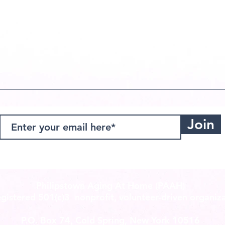
Join
Philipstown Aging At Home (PAAH)
registered
501(c)3
nonprofit, volunteer-driven organiza
P.O. Box 74, Cold Spring, New York 10516