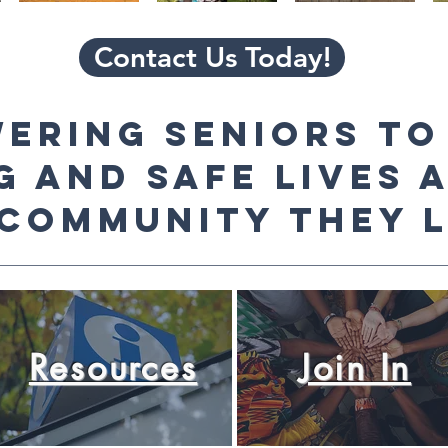
Contact Us Today!
ering seniors to
g and safe lives 
 community they l
Resources
Join In