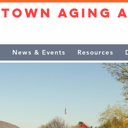
stown Aging 
ntly and confidently in our 
s
News & Events
Resources