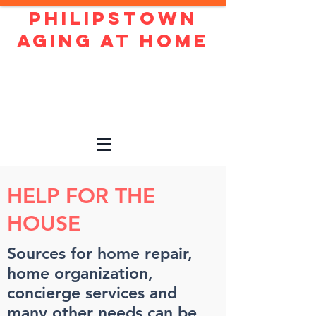
Philipstown
Aging At Home
Live independently and
confidently in our beautiful
town!
HELP FOR THE
HOUSE
Sources for home repair,
home organization,
concierge services and
many other needs can be