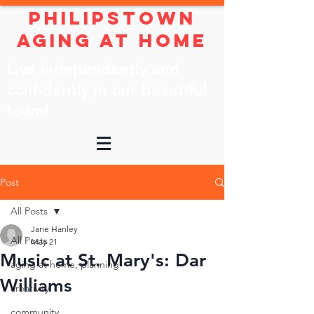
Philipstown
Aging At Home
Live independently and
confidently in our beautiful
town!
Post
All Posts
Jane Hanley
All Posts
May 21
Music at St. Mary's: Dar
aging at home, planning
Williams
creativity
community