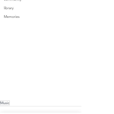
library
Memories
Music